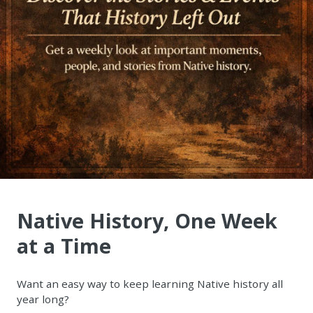
Native History, One Week
at a Time
Want an easy way to keep learning Native history all
year long?