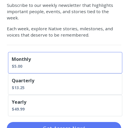
Subscribe to our weekly newsletter that highlights
important people, events, and stories tied to the
week.
Each week, explore Native stories, milestones, and
voices that deserve to be remembered.
Available prices:
Monthly
$5.00
Quarterly
$13.25
Yearly
$49.99