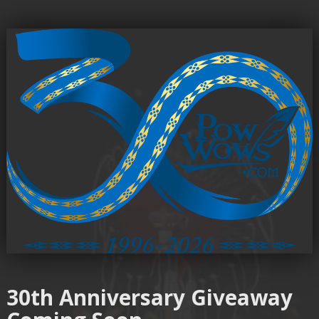
30th Anniversary Giveaway