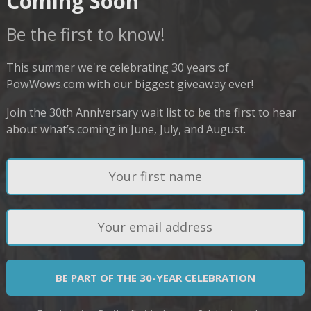
Coming Soon
Be the first to know!
This summer we're celebrating 30 years of
PowWows.com with our biggest giveaway ever!
Join the 30th Anniversary wait list to be the first to hear
about what’s coming in June, July, and August.
BE PART OF THE 30-YEAR CELEBRATION